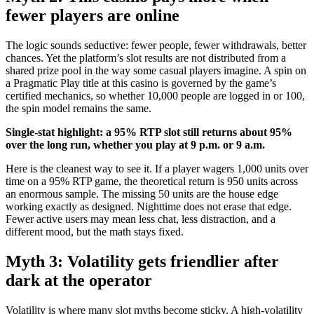
fewer players are online
The logic sounds seductive: fewer people, fewer withdrawals, better
chances. Yet the platform’s slot results are not distributed from a
shared prize pool in the way some casual players imagine. A spin on
a Pragmatic Play title at this casino is governed by the game’s
certified mechanics, so whether 10,000 people are logged in or 100,
the spin model remains the same.
Single-stat highlight: a 95% RTP slot still returns about 95%
over the long run, whether you play at 9 p.m. or 9 a.m.
Here is the cleanest way to see it. If a player wagers 1,000 units over
time on a 95% RTP game, the theoretical return is 950 units across
an enormous sample. The missing 50 units are the house edge
working exactly as designed. Nighttime does not erase that edge.
Fewer active users may mean less chat, less distraction, and a
different mood, but the math stays fixed.
Myth 3: Volatility gets friendlier after
dark at the operator
Volatility is where many slot myths become sticky. A high-volatility