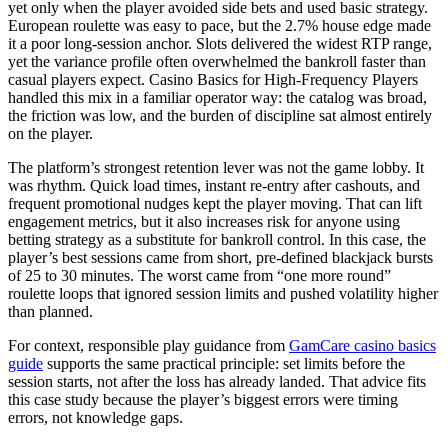
yet only when the player avoided side bets and used basic strategy.
European roulette was easy to pace, but the 2.7% house edge made
it a poor long-session anchor. Slots delivered the widest RTP range,
yet the variance profile often overwhelmed the bankroll faster than
casual players expect. Casino Basics for High-Frequency Players
handled this mix in a familiar operator way: the catalog was broad,
the friction was low, and the burden of discipline sat almost entirely
on the player.
The platform’s strongest retention lever was not the game lobby. It
was rhythm. Quick load times, instant re-entry after cashouts, and
frequent promotional nudges kept the player moving. That can lift
engagement metrics, but it also increases risk for anyone using
betting strategy as a substitute for bankroll control. In this case, the
player’s best sessions came from short, pre-defined blackjack bursts
of 25 to 30 minutes. The worst came from “one more round”
roulette loops that ignored session limits and pushed volatility higher
than planned.
For context, responsible play guidance from
GamCare casino basics
guide
supports the same practical principle: set limits before the
session starts, not after the loss has already landed. That advice fits
this case study because the player’s biggest errors were timing
errors, not knowledge gaps.