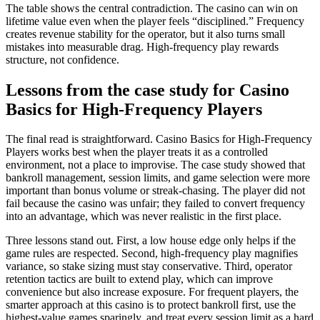
The table shows the central contradiction. The casino can win on
lifetime value even when the player feels “disciplined.” Frequency
creates revenue stability for the operator, but it also turns small
mistakes into measurable drag. High-frequency play rewards
structure, not confidence.
Lessons from the case study for Casino
Basics for High-Frequency Players
The final read is straightforward. Casino Basics for High-Frequency
Players works best when the player treats it as a controlled
environment, not a place to improvise. The case study showed that
bankroll management, session limits, and game selection were more
important than bonus volume or streak-chasing. The player did not
fail because the casino was unfair; they failed to convert frequency
into an advantage, which was never realistic in the first place.
Three lessons stand out. First, a low house edge only helps if the
game rules are respected. Second, high-frequency play magnifies
variance, so stake sizing must stay conservative. Third, operator
retention tactics are built to extend play, which can improve
convenience but also increase exposure. For frequent players, the
smarter approach at this casino is to protect bankroll first, use the
highest-value games sparingly, and treat every session limit as a hard