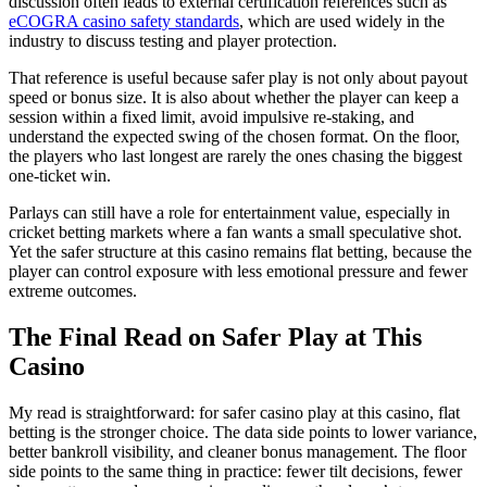
discussion often leads to external certification references such as
eCOGRA casino safety standards
, which are used widely in the
industry to discuss testing and player protection.
That reference is useful because safer play is not only about payout
speed or bonus size. It is also about whether the player can keep a
session within a fixed limit, avoid impulsive re-staking, and
understand the expected swing of the chosen format. On the floor,
the players who last longest are rarely the ones chasing the biggest
one-ticket win.
Parlays can still have a role for entertainment value, especially in
cricket betting markets where a fan wants a small speculative shot.
Yet the safer structure at this casino remains flat betting, because the
player can control exposure with less emotional pressure and fewer
extreme outcomes.
The Final Read on Safer Play at This
Casino
My read is straightforward: for safer casino play at this casino, flat
betting is the stronger choice. The data side points to lower variance,
better bankroll visibility, and cleaner bonus management. The floor
side points to the same thing in practice: fewer tilt decisions, fewer