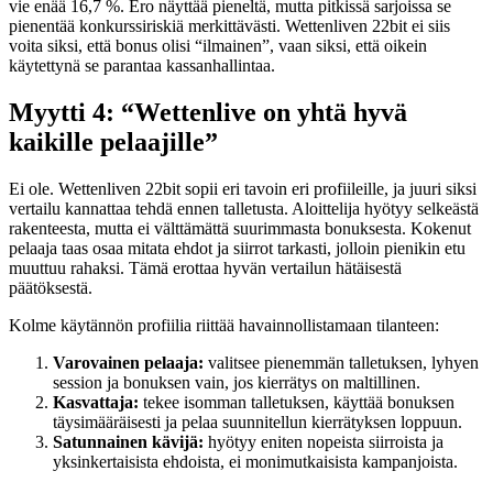
vie enää 16,7 %. Ero näyttää pieneltä, mutta pitkissä sarjoissa se
pienentää konkurssiriskiä merkittävästi. Wettenliven 22bit ei siis
voita siksi, että bonus olisi “ilmainen”, vaan siksi, että oikein
käytettynä se parantaa kassanhallintaa.
Myytti 4: “Wettenlive on yhtä hyvä
kaikille pelaajille”
Ei ole. Wettenliven 22bit sopii eri tavoin eri profiileille, ja juuri siksi
vertailu kannattaa tehdä ennen talletusta. Aloittelija hyötyy selkeästä
rakenteesta, mutta ei välttämättä suurimmasta bonuksesta. Kokenut
pelaaja taas osaa mitata ehdot ja siirrot tarkasti, jolloin pienikin etu
muuttuu rahaksi. Tämä erottaa hyvän vertailun hätäisestä
päätöksestä.
Kolme käytännön profiilia riittää havainnollistamaan tilanteen:
Varovainen pelaaja:
valitsee pienemmän talletuksen, lyhyen
session ja bonuksen vain, jos kierrätys on maltillinen.
Kasvattaja:
tekee isomman talletuksen, käyttää bonuksen
täysimääräisesti ja pelaa suunnitellun kierrätyksen loppuun.
Satunnainen kävijä:
hyötyy eniten nopeista siirroista ja
yksinkertaisista ehdoista, ei monimutkaisista kampanjoista.