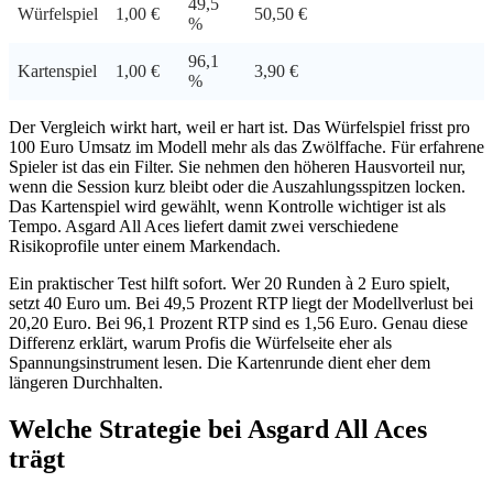
49,5
Würfelspiel
1,00 €
50,50 €
%
96,1
Kartenspiel
1,00 €
3,90 €
%
Der Vergleich wirkt hart, weil er hart ist. Das Würfelspiel frisst pro
100 Euro Umsatz im Modell mehr als das Zwölffache. Für erfahrene
Spieler ist das ein Filter. Sie nehmen den höheren Hausvorteil nur,
wenn die Session kurz bleibt oder die Auszahlungsspitzen locken.
Das Kartenspiel wird gewählt, wenn Kontrolle wichtiger ist als
Tempo. Asgard All Aces liefert damit zwei verschiedene
Risikoprofile unter einem Markendach.
Ein praktischer Test hilft sofort. Wer 20 Runden à 2 Euro spielt,
setzt 40 Euro um. Bei 49,5 Prozent RTP liegt der Modellverlust bei
20,20 Euro. Bei 96,1 Prozent RTP sind es 1,56 Euro. Genau diese
Differenz erklärt, warum Profis die Würfelseite eher als
Spannungsinstrument lesen. Die Kartenrunde dient eher dem
längeren Durchhalten.
Welche Strategie bei Asgard All Aces
trägt