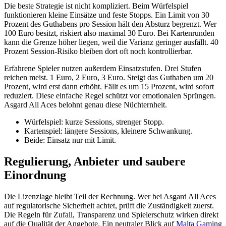
Die beste Strategie ist nicht kompliziert. Beim Würfelspiel
funktionieren kleine Einsätze und feste Stopps. Ein Limit von 30
Prozent des Guthabens pro Session hält den Absturz begrenzt. Wer
100 Euro besitzt, riskiert also maximal 30 Euro. Bei Kartenrunden
kann die Grenze höher liegen, weil die Varianz geringer ausfällt. 40
Prozent Session-Risiko bleiben dort oft noch kontrollierbar.
Erfahrene Spieler nutzen außerdem Einsatzstufen. Drei Stufen
reichen meist. 1 Euro, 2 Euro, 3 Euro. Steigt das Guthaben um 20
Prozent, wird erst dann erhöht. Fällt es um 15 Prozent, wird sofort
reduziert. Diese einfache Regel schützt vor emotionalen Sprüngen.
Asgard All Aces belohnt genau diese Nüchternheit.
Würfelspiel: kurze Sessions, strenger Stopp.
Kartenspiel: längere Sessions, kleinere Schwankung.
Beide: Einsatz nur mit Limit.
Regulierung, Anbieter und saubere
Einordnung
Die Lizenzlage bleibt Teil der Rechnung. Wer bei Asgard All Aces
auf regulatorische Sicherheit achtet, prüft die Zuständigkeit zuerst.
Die Regeln für Zufall, Transparenz und Spielerschutz wirken direkt
auf die Qualität der Angebote. Ein neutraler Blick auf
Malta Gaming