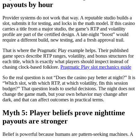
payouts by hour
Provider systems do not work that way. A reputable studio builds a
slot, submits it for testing, and locks in the math model. If this casino
carries a title from a major studio, the game’s RTP and volatility
profile are part of the certified design. A late-night “boost” would
require a different build, new testing, and a fresh approval trail.
That is where the Pragmatic Play example helps. Their published
game specs describe RTP ranges, volatility, and bonus structures for
each title, which is exactly what players should inspect instead of
chasing clock-based folklore.
Pragmatic Play slot mechanics guide
So the real question is not “Does the casino pay better at night?” It is
“Which slot, with which RTP, at which volatility, fits this session
budget?” That question leads to useful decisions. The night does not
change the game math, but your own behavior may change after
dark, and that can affect outcomes in practical terms.
Myth 5: Player beliefs prove nighttime
payouts are stronger
Belief is powerful because humans are pattern-seeking machines. A