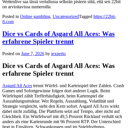
Wettenlive saa tässä vertailussa selkeän pisteen siitä, että sen 22bit
on arvioitavissa numeroilla
Posted in
Online gambling
,
Uncategorized
Tagged
https://22bit-
fi.com
Dice vs Cards of Asgard All Aces: Was
erfahrene Spieler trennt
Posted on
June 7, 2026
by
iexperto
Dice vs Cards of Asgard All Aces: Was
erfahrene Spieler trennt
Asgard All Aces
trennt Würfel- und Kartenspiel über Zahlen. Crash
Games und Sofortgewinne folgen dort anderer Logik. Beim
Würfelspiel zählt Trefferhäufigkeit, beim Kartenspiel die
Auszahlungsstruktur. Wer Regeln, Auszahlung, Volatilität und
Strategie vergleicht, sieht den Kern sofort. Asgard All Aces wirkt
dabei nicht zufällig. Die Plattform setzt auf Tempo, aber nicht auf
Gleichheit. Ein Würfelwurf mit 49,5 Prozent Rücklauf verhält sich
anders als eine Kartenrunde mit 96 Prozent RTP. Der Unterschied
liegt in Einsätzen, Schwankungen und im Spielrhythmus.