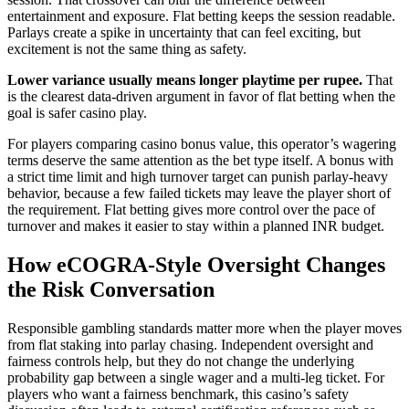
entertainment and exposure. Flat betting keeps the session readable.
Parlays create a spike in uncertainty that can feel exciting, but
excitement is not the same thing as safety.
Lower variance usually means longer playtime per rupee.
That
is the clearest data-driven argument in favor of flat betting when the
goal is safer casino play.
For players comparing casino bonus value, this operator’s wagering
terms deserve the same attention as the bet type itself. A bonus with
a strict time limit and high turnover target can punish parlay-heavy
behavior, because a few failed tickets may leave the player short of
the requirement. Flat betting gives more control over the pace of
turnover and makes it easier to stay within a planned INR budget.
How eCOGRA-Style Oversight Changes
the Risk Conversation
Responsible gambling standards matter more when the player moves
from flat staking into parlay chasing. Independent oversight and
fairness controls help, but they do not change the underlying
probability gap between a single wager and a multi-leg ticket. For
players who want a fairness benchmark, this casino’s safety