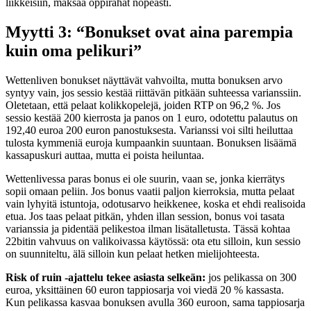
liikkeisiin, maksaa oppirahat nopeasti.
Myytti 3: “Bonukset ovat aina parempia
kuin oma pelikuri”
Wettenliven bonukset näyttävät vahvoilta, mutta bonuksen arvo
syntyy vain, jos sessio kestää riittävän pitkään suhteessa varianssiin.
Oletetaan, että pelaat kolikkopelejä, joiden RTP on 96,2 %. Jos
sessio kestää 200 kierrosta ja panos on 1 euro, odotettu palautus on
192,40 euroa 200 euron panostuksesta. Varianssi voi silti heiluttaa
tulosta kymmeniä euroja kumpaankin suuntaan. Bonuksen lisäämä
kassapuskuri auttaa, mutta ei poista heiluntaa.
Wettenlivessa paras bonus ei ole suurin, vaan se, jonka kierrätys
sopii omaan peliin. Jos bonus vaatii paljon kierroksia, mutta pelaat
vain lyhyitä istuntoja, odotusarvo heikkenee, koska et ehdi realisoida
etua. Jos taas pelaat pitkän, yhden illan session, bonus voi tasata
varianssia ja pidentää pelikestoa ilman lisätalletusta. Tässä kohtaa
22bitin vahvuus on valikoivassa käytössä: ota etu silloin, kun sessio
on suunniteltu, älä silloin kun pelaat hetken mielijohteesta.
Risk of ruin -ajattelu tekee asiasta selkeän:
jos pelikassa on 300
euroa, yksittäinen 60 euron tappiosarja voi viedä 20 % kassasta.
Kun pelikassa kasvaa bonuksen avulla 360 euroon, sama tappiosarja