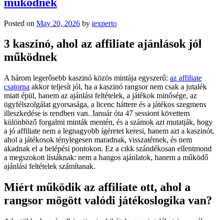
működnek
Posted on
May 20, 2026
by
iexperto
3 kaszinó, ahol az affiliate ajánlások jól
működnek
A három legerősebb kaszinó közös mintája egyszerű:
az affiliate
csatorna
akkor teljesít jól, ha a kaszinó rangsor nem csak a jutalék
miatt épül, hanem az ajánlási feltételek, a játékok minősége, az
ügyfélszolgálat gyorsasága, a licenc háttere és a játékos szegmens
illeszkedése is rendben van. Január óta 47 sessiont követtem
különböző forgalmi minták mentén, és a számok azt mutatják, hogy
a jó affiliate nem a legnagyobb ígéretet keresi, hanem azt a kaszinót,
ahol a játékosok ténylegesen maradnak, visszatérnek, és nem
akadnak el a belépési pontokon. Ez a cikk szándékosan ellentmond
a megszokott listáknak: nem a hangos ajánlatok, hanem a működő
ajánlási feltételek számítanak.
Miért működik az affiliate ott, ahol a
rangsor mögött valódi játékoslogika van?