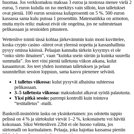
huomaa. Jos verkkomaksu maksaa 3 euroa ja nostossa menee vielä 2
euroa, 5 euron kululla on iso merkitys vain silloin, kun talletukset
ovat pieniä. 100 euron sessiossa kuluprosentti on 5 %. 500 euron
kassassa sama kulu putoaa 1 prosenttiin. Matematiikka on armoton,
mutta myös reilu: maksut eivät ole ongelma, jos ne suhteutetaan
pelikassaan ja sessioiden pituuteen.
Wettenlive toimii tässä kohtaa järkevämmin kuin moni kuvittelee,
koska crypto casino -siirrot ovat yleensä nopeita ja kassanhallinta
pysyy omissa käsissä. Pelaajan kannalta tärkein kysymys ei ole
“onko siirto ilmainen”, vaan “kuinka usein siirrän ja kuinka suurella
summalla”. Jos teet viisi pientä talletusta viikon aikana, kulut
kasaantuvat. Jos teet yhden isomman talletuksen ja pelaat
suunnitellun session loppuun, sama kasvu pienenee selvästi.
1 talletus viikossa:
kulut pysyvät alhaisina suhteessa
pelikassaan.
3–5 talletusta viikossa:
maksukulut alkavat syödä palautusta.
Yksi pitkä sessio:
parempi kontrolli kuin toistuva
“testitalletus” -malli.
Bankroll-insinöörin lasku on yksinkertainen: jos odotettu tappio
pelissä on 4 % ja siirtokulut vievät 1–2 %, kokonaisetu voi hävitä
kokonaan. Siksi Wettenliven 22bit ei ole huono valinta, jos
siirtomalli on kurinalainen. Pelaaja, joka hajottaa kassansa pieniin