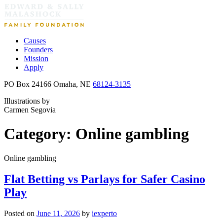
Skip
to
content
Edward & Sally Malashock
The Edward and Sally Malashock Family supports the most
Causes
vulnerable communities in the greater Omaha area.
Founders
Mission
Apply
PO Box 24166
Omaha, NE
68124-3135
Illustrations by
Carmen Segovia
Category:
Online gambling
Online gambling
Flat Betting vs Parlays for Safer Casino
Play
Posted on
June 11, 2026
by
iexperto