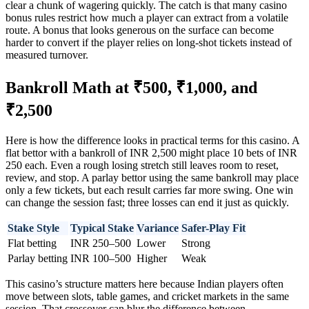
clear a chunk of wagering quickly. The catch is that many casino
bonus rules restrict how much a player can extract from a volatile
route. A bonus that looks generous on the surface can become
harder to convert if the player relies on long-shot tickets instead of
measured turnover.
Bankroll Math at ₹500, ₹1,000, and
₹2,500
Here is how the difference looks in practical terms for this casino. A
flat bettor with a bankroll of INR 2,500 might place 10 bets of INR
250 each. Even a rough losing stretch still leaves room to reset,
review, and stop. A parlay bettor using the same bankroll may place
only a few tickets, but each result carries far more swing. One win
can change the session fast; three losses can end it just as quickly.
Stake Style
Typical Stake
Variance
Safer-Play Fit
Flat betting
INR 250–500
Lower
Strong
Parlay betting
INR 100–500
Higher
Weak
This casino’s structure matters here because Indian players often
move between slots, table games, and cricket markets in the same
session. That crossover can blur the difference between