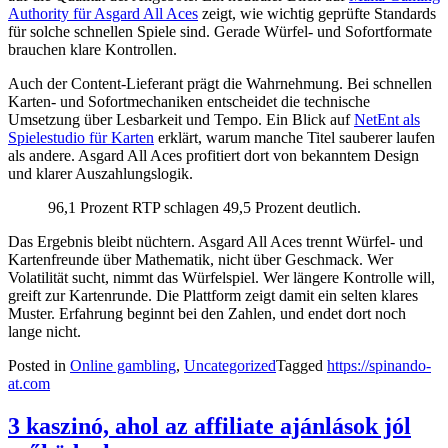
Authority für Asgard All Aces
zeigt, wie wichtig geprüfte Standards
für solche schnellen Spiele sind. Gerade Würfel- und Sofortformate
brauchen klare Kontrollen.
Auch der Content-Lieferant prägt die Wahrnehmung. Bei schnellen
Karten- und Sofortmechaniken entscheidet die technische
Umsetzung über Lesbarkeit und Tempo. Ein Blick auf
NetEnt als
Spielestudio für Karten
erklärt, warum manche Titel sauberer laufen
als andere. Asgard All Aces profitiert dort von bekanntem Design
und klarer Auszahlungslogik.
96,1 Prozent RTP schlagen 49,5 Prozent deutlich.
Das Ergebnis bleibt nüchtern. Asgard All Aces trennt Würfel- und
Kartenfreunde über Mathematik, nicht über Geschmack. Wer
Volatilität sucht, nimmt das Würfelspiel. Wer längere Kontrolle will,
greift zur Kartenrunde. Die Plattform zeigt damit ein selten klares
Muster. Erfahrung beginnt bei den Zahlen, und endet dort noch
lange nicht.
Posted in
Online gambling
,
Uncategorized
Tagged
https://spinando-
at.com
3 kaszinó, ahol az affiliate ajánlások jól