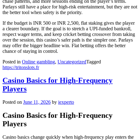
chase patterns, and more sessions ending on the player’s terms.
Parlays still have a place for high-risk entertainment, but they are not
the better tool when safety is the priority.
If the budget is INR 500 or INR 2,500, flat staking gives the player
a clearer boundary. If the goal is to stretch a UPI-funded bankroll,
respect wager terms, and keep cricket betting crossover from taking
over the session, this casino’s safer path is the simpler one. Parlays
may offer the bigger headline win. Flat betting offers the better
chance of staying in control.
Posted in
Online gambling
,
Uncategorized
Tagged
https://tritonslots.fr
Casino Basics for High-Frequency
Players
Posted on
June 11, 2026
by
iexperto
Casino Basics for High-Frequency
Players
Casino basics change quickly when high-frequency play enters the