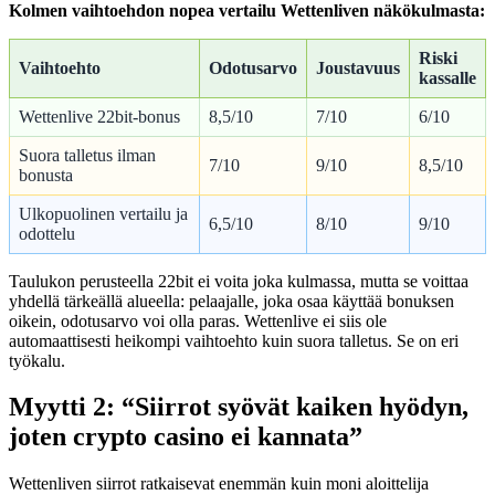
Kolmen vaihtoehdon nopea vertailu Wettenliven näkökulmasta:
Riski
Vaihtoehto
Odotusarvo
Joustavuus
kassalle
Wettenlive 22bit-bonus
8,5/10
7/10
6/10
Suora talletus ilman
7/10
9/10
8,5/10
bonusta
Ulkopuolinen vertailu ja
6,5/10
8/10
9/10
odottelu
Taulukon perusteella 22bit ei voita joka kulmassa, mutta se voittaa
yhdellä tärkeällä alueella: pelaajalle, joka osaa käyttää bonuksen
oikein, odotusarvo voi olla paras. Wettenlive ei siis ole
automaattisesti heikompi vaihtoehto kuin suora talletus. Se on eri
työkalu.
Myytti 2: “Siirrot syövät kaiken hyödyn,
joten crypto casino ei kannata”
Wettenliven siirrot ratkaisevat enemmän kuin moni aloittelija