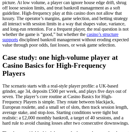
picture. At low volume, a player can ignore house edge drift, shrug
off loose session limits, and treat bankroll management as a soft
guideline. High-frequency play at this casino does not allow that
luxury. The operator’s margins, game selection, and betting strategy
all interact with session limits in a way that shapes value, variance,
and long-run retention. For a frequent player, the real question is not
whether the game is “good,” but whether the
casino’s structure
supports
disciplined bankroll management without eroding expected
value through poor odds, fast losses, or weak game selection.
Case study: one high-volume player at
Casino Basics for High-Frequency
Players
The scenario starts with a real-style player profile: a UK-based
grinder, age 34, deposits £500 per week, and plays five days out of
seven. The player’s core routine at Casino Basics for High-
Frequency Players is simple. They rotate between blackjack,
European roulette, and a small set of slots, then track session length,
average stake, and stop-loss. Starting conditions were tight but
realistic: a £2,000 monthly bankroll, a target of 40 sessions, and a
hard rule to avoid chasing losses after two consecutive downswings.