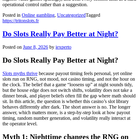
operational control rather than a suggestion.
Posted in
Online gambling
,
Uncategorized
Tagged
https://tritonslots.fr
Do Slots Really Pay Better at Night?
Posted on
June 8, 2026
by
iexperto
Do Slots Really Pay Better at Night?
Slots myths thrive
because payout timing feels personal, yet online
slots run on RNG, not mood, not casino timing, and not the hour on
the clock. The belief that a game “loosens up” at night sounds tidy,
but the house edge does not switch shifts, volatility does not take a
dinner break, and player beliefs often fill the gap where math should
sit. In this article, the question is whether this casino’s slot library
behaves differently after dark. The short answer is no. The longer
answer, which matters more, is a step-by-step look at how payout
timing, random number generation, and volatility really interact at
the operator level.
Myth 1: Nighttime changes the RNG on