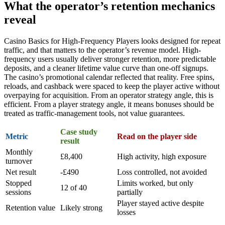
What the operator’s retention mechanics
reveal
Casino Basics for High-Frequency Players looks designed for repeat
traffic, and that matters to the operator’s revenue model. High-
frequency users usually deliver stronger retention, more predictable
deposits, and a cleaner lifetime value curve than one-off signups.
The casino’s promotional calendar reflected that reality. Free spins,
reloads, and cashback were spaced to keep the player active without
overpaying for acquisition. From an operator strategy angle, this is
efficient. From a player strategy angle, it means bonuses should be
treated as traffic-management tools, not value guarantees.
Case study
Metric
Read on the player side
result
Monthly
£8,400
High activity, high exposure
turnover
Net result
-£490
Loss controlled, not avoided
Stopped
Limits worked, but only
12 of 40
sessions
partially
Player stayed active despite
Retention value
Likely strong
losses