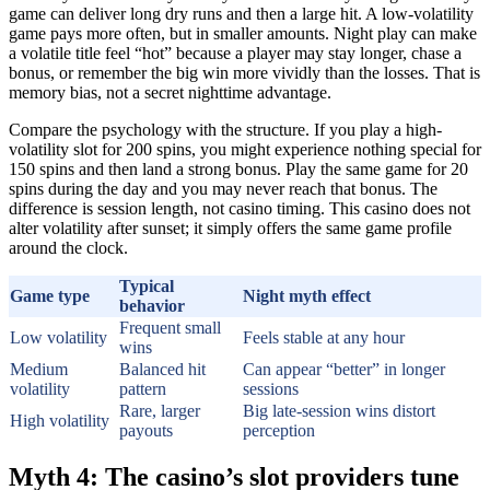
game can deliver long dry runs and then a large hit. A low-volatility
game pays more often, but in smaller amounts. Night play can make
a volatile title feel “hot” because a player may stay longer, chase a
bonus, or remember the big win more vividly than the losses. That is
memory bias, not a secret nighttime advantage.
Compare the psychology with the structure. If you play a high-
volatility slot for 200 spins, you might experience nothing special for
150 spins and then land a strong bonus. Play the same game for 20
spins during the day and you may never reach that bonus. The
difference is session length, not casino timing. This casino does not
alter volatility after sunset; it simply offers the same game profile
around the clock.
Typical
Game type
Night myth effect
behavior
Frequent small
Low volatility
Feels stable at any hour
wins
Medium
Balanced hit
Can appear “better” in longer
volatility
pattern
sessions
Rare, larger
Big late-session wins distort
High volatility
payouts
perception
Myth 4: The casino’s slot providers tune