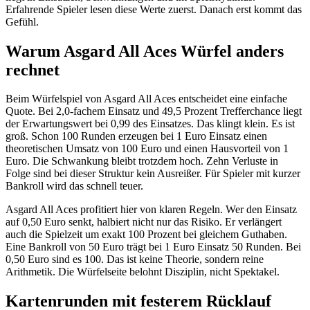
Erfahrende Spieler lesen diese Werte zuerst. Danach erst kommt das
Gefühl.
Warum Asgard All Aces Würfel anders
rechnet
Beim Würfelspiel von Asgard All Aces entscheidet eine einfache
Quote. Bei 2,0-fachem Einsatz und 49,5 Prozent Trefferchance liegt
der Erwartungswert bei 0,99 des Einsatzes. Das klingt klein. Es ist
groß. Schon 100 Runden erzeugen bei 1 Euro Einsatz einen
theoretischen Umsatz von 100 Euro und einen Hausvorteil von 1
Euro. Die Schwankung bleibt trotzdem hoch. Zehn Verluste in
Folge sind bei dieser Struktur kein Ausreißer. Für Spieler mit kurzer
Bankroll wird das schnell teuer.
Asgard All Aces profitiert hier von klaren Regeln. Wer den Einsatz
auf 0,50 Euro senkt, halbiert nicht nur das Risiko. Er verlängert
auch die Spielzeit um exakt 100 Prozent bei gleichem Guthaben.
Eine Bankroll von 50 Euro trägt bei 1 Euro Einsatz 50 Runden. Bei
0,50 Euro sind es 100. Das ist keine Theorie, sondern reine
Arithmetik. Die Würfelseite belohnt Disziplin, nicht Spektakel.
Kartenrunden mit festerem Rücklauf