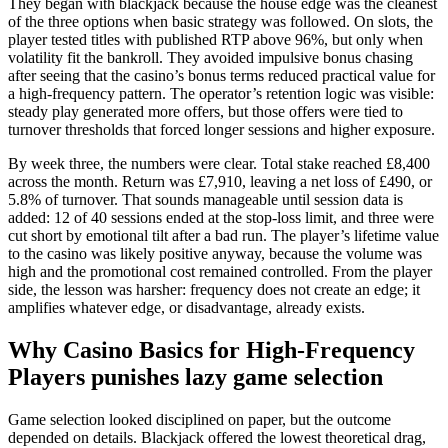
They began with blackjack because the house edge was the cleanest
of the three options when basic strategy was followed. On slots, the
player tested titles with published RTP above 96%, but only when
volatility fit the bankroll. They avoided impulsive bonus chasing
after seeing that the casino’s bonus terms reduced practical value for
a high-frequency pattern. The operator’s retention logic was visible:
steady play generated more offers, but those offers were tied to
turnover thresholds that forced longer sessions and higher exposure.
By week three, the numbers were clear. Total stake reached £8,400
across the month. Return was £7,910, leaving a net loss of £490, or
5.8% of turnover. That sounds manageable until session data is
added: 12 of 40 sessions ended at the stop-loss limit, and three were
cut short by emotional tilt after a bad run. The player’s lifetime value
to the casino was likely positive anyway, because the volume was
high and the promotional cost remained controlled. From the player
side, the lesson was harsher: frequency does not create an edge; it
amplifies whatever edge, or disadvantage, already exists.
Why Casino Basics for High-Frequency
Players punishes lazy game selection
Game selection looked disciplined on paper, but the outcome
depended on details. Blackjack offered the lowest theoretical drag,