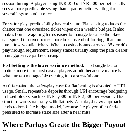
session timing. A player using INR 250 or INR 500 per bet usually
sees a more predictable swing than a parlay bettor waiting for
several legs to land at once.
For safer play, predictability has real value. Flat staking reduces the
chance that one oversized ticket wipes out a week’s budget. It also
makes bonus wagering terms easier to manage because the player
can spread turnover across more bets instead of forcing all action
into a few volatile tickets. When a casino bonus carries a 35x or 40x
playthrough requirement, steady stakes usually keep the path clearer
than aggressive parlay chasing.
Flat betting is the lower-variance method.
That single factor
matters more than most casual players admit, because variance is
what turns a manageable evening into a stressful one.
At this casino, the safer-play case for flat betting is also tied to UPI
usage. Small, repeatable deposits through UPI encourage budgeting
in fixed blocks, such as INR 1,000 or INR 2,500 per session. That
structure works naturally with flat bets. A parlay-heavy approach
tends to break the budget model, because the player often feels
pressured to increase stake size after a near miss.
Where Parlays Create the Bigger Payout