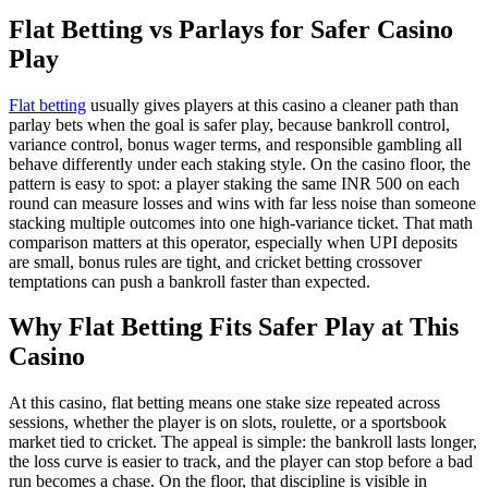
Flat Betting vs Parlays for Safer Casino
Play
Flat betting
usually gives players at this casino a cleaner path than
parlay bets when the goal is safer play, because bankroll control,
variance control, bonus wager terms, and responsible gambling all
behave differently under each staking style. On the casino floor, the
pattern is easy to spot: a player staking the same INR 500 on each
round can measure losses and wins with far less noise than someone
stacking multiple outcomes into one high-variance ticket. That math
comparison matters at this operator, especially when UPI deposits
are small, bonus rules are tight, and cricket betting crossover
temptations can push a bankroll faster than expected.
Why Flat Betting Fits Safer Play at This
Casino
At this casino, flat betting means one stake size repeated across
sessions, whether the player is on slots, roulette, or a sportsbook
market tied to cricket. The appeal is simple: the bankroll lasts longer,
the loss curve is easier to track, and the player can stop before a bad
run becomes a chase. On the floor, that discipline is visible in