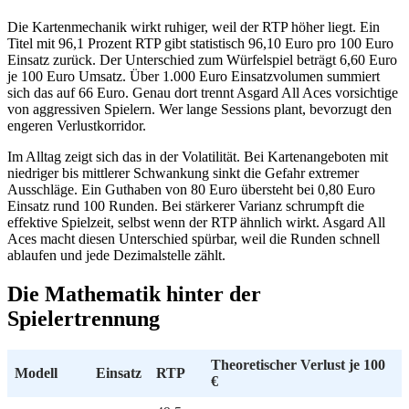
Die Kartenmechanik wirkt ruhiger, weil der RTP höher liegt. Ein
Titel mit 96,1 Prozent RTP gibt statistisch 96,10 Euro pro 100 Euro
Einsatz zurück. Der Unterschied zum Würfelspiel beträgt 6,60 Euro
je 100 Euro Umsatz. Über 1.000 Euro Einsatzvolumen summiert
sich das auf 66 Euro. Genau dort trennt Asgard All Aces vorsichtige
von aggressiven Spielern. Wer lange Sessions plant, bevorzugt den
engeren Verlustkorridor.
Im Alltag zeigt sich das in der Volatilität. Bei Kartenangeboten mit
niedriger bis mittlerer Schwankung sinkt die Gefahr extremer
Ausschläge. Ein Guthaben von 80 Euro übersteht bei 0,80 Euro
Einsatz rund 100 Runden. Bei stärkerer Varianz schrumpft die
effektive Spielzeit, selbst wenn der RTP ähnlich wirkt. Asgard All
Aces macht diesen Unterschied spürbar, weil die Runden schnell
ablaufen und jede Dezimalstelle zählt.
Die Mathematik hinter der
Spielertrennung
Theoretischer Verlust je 100
Modell
Einsatz
RTP
€