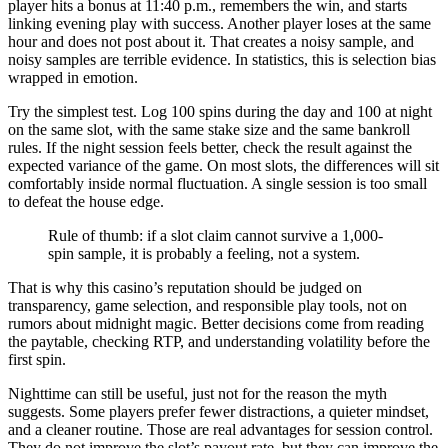
player hits a bonus at 11:40 p.m., remembers the win, and starts
linking evening play with success. Another player loses at the same
hour and does not post about it. That creates a noisy sample, and
noisy samples are terrible evidence. In statistics, this is selection bias
wrapped in emotion.
Try the simplest test. Log 100 spins during the day and 100 at night
on the same slot, with the same stake size and the same bankroll
rules. If the night session feels better, check the result against the
expected variance of the game. On most slots, the differences will sit
comfortably inside normal fluctuation. A single session is too small
to defeat the house edge.
Rule of thumb: if a slot claim cannot survive a 1,000-
spin sample, it is probably a feeling, not a system.
That is why this casino’s reputation should be judged on
transparency, game selection, and responsible play tools, not on
rumors about midnight magic. Better decisions come from reading
the paytable, checking RTP, and understanding volatility before the
first spin.
Nighttime can still be useful, just not for the reason the myth
suggests. Some players prefer fewer distractions, a quieter mindset,
and a cleaner routine. Those are real advantages for session control.
They do not improve the slot’s payout rate, but they can improve the