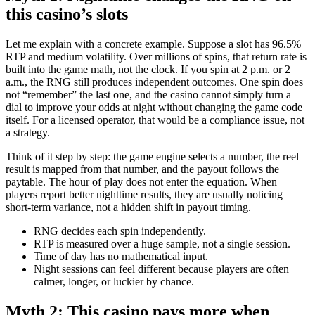
this casino’s slots
Let me explain with a concrete example. Suppose a slot has 96.5%
RTP and medium volatility. Over millions of spins, that return rate is
built into the game math, not the clock. If you spin at 2 p.m. or 2
a.m., the RNG still produces independent outcomes. One spin does
not “remember” the last one, and the casino cannot simply turn a
dial to improve your odds at night without changing the game code
itself. For a licensed operator, that would be a compliance issue, not
a strategy.
Think of it step by step: the game engine selects a number, the reel
result is mapped from that number, and the payout follows the
paytable. The hour of play does not enter the equation. When
players report better nighttime results, they are usually noticing
short-term variance, not a hidden shift in payout timing.
RNG decides each spin independently.
RTP is measured over a huge sample, not a single session.
Time of day has no mathematical input.
Night sessions can feel different because players are often
calmer, longer, or luckier by chance.
Myth 2: This casino pays more when