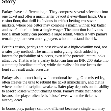
Story
Parlays have a different logic. They compress several selections into
one ticket and offer a much larger payout if everything lands. On a
casino floor, that thrill is obvious in cricket betting crossover
markets, where one bettor may combine a match winner, top batter,
and over/under line into a single wager. The attraction is obvious
too: a small outlay can produce a large return, which is why parlays
remain popular even among players who understand the risk.
For this casino, parlays are best viewed as a high-volatility tool, not
a safer-play method. The math is unforgiving. Each added leg
lowers the probability of success, even if the potential return looks
attractive. That is why a parlay ticket can turn an INR 200 stake into
a tempting headline number, while the realistic hit rate keeps the
long-run result under pressure.
Parlays also interact badly with emotional betting. One missed leg
often creates the urge to rebuild the ticket immediately, and that is
where bankroll discipline weakens. Safer play depends on the ability
to absorb losses without chasing them. Parlays make that harder
because the player often feels “close” even when the ticket is
already dead.
In bonus play, parlays can look efficient because a single win may