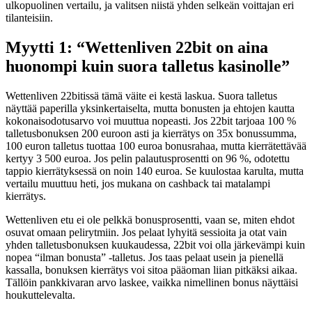
ulkopuolinen vertailu, ja valitsen niistä yhden selkeän voittajan eri
tilanteisiin.
Myytti 1: “Wettenliven 22bit on aina
huonompi kuin suora talletus kasinolle”
Wettenliven 22bitissä tämä väite ei kestä laskua. Suora talletus
näyttää paperilla yksinkertaiselta, mutta bonusten ja ehtojen kautta
kokonaisodotusarvo voi muuttua nopeasti. Jos 22bit tarjoaa 100 %
talletusbonuksen 200 euroon asti ja kierrätys on 35x bonussumma,
100 euron talletus tuottaa 100 euroa bonusrahaa, mutta kierrätettävää
kertyy 3 500 euroa. Jos pelin palautusprosentti on 96 %, odotettu
tappio kierrätyksessä on noin 140 euroa. Se kuulostaa karulta, mutta
vertailu muuttuu heti, jos mukana on cashback tai matalampi
kierrätys.
Wettenliven etu ei ole pelkkä bonusprosentti, vaan se, miten ehdot
osuvat omaan pelirytmiin. Jos pelaat lyhyitä sessioita ja otat vain
yhden talletusbonuksen kuukaudessa, 22bit voi olla järkevämpi kuin
nopea “ilman bonusta” -talletus. Jos taas pelaat usein ja pienellä
kassalla, bonuksen kierrätys voi sitoa pääoman liian pitkäksi aikaa.
Tällöin pankkivaran arvo laskee, vaikka nimellinen bonus näyttäisi
houkuttelevalta.