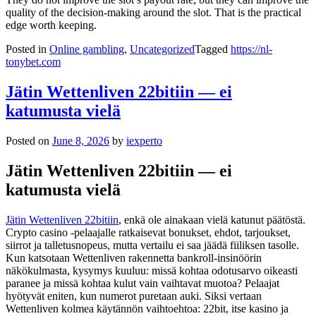
quality of the decision-making around the slot. That is the practical
edge worth keeping.
Posted in
Online gambling
,
Uncategorized
Tagged
https://nl-
tonybet.com
Jätin Wettenliven 22bitiin — ei
katumusta vielä
Posted on
June 8, 2026
by
iexperto
Jätin Wettenliven 22bitiin — ei
katumusta vielä
Jätin Wettenliven 22bitiin
, enkä ole ainakaan vielä katunut päätöstä.
Crypto casino -pelaajalle ratkaisevat bonukset, ehdot, tarjoukset,
siirrot ja talletusnopeus, mutta vertailu ei saa jäädä fiiliksen tasolle.
Kun katsotaan Wettenliven rakennetta bankroll-insinöörin
näkökulmasta, kysymys kuuluu: missä kohtaa odotusarvo oikeasti
paranee ja missä kohtaa kulut vain vaihtavat muotoa? Pelaajat
hyötyvät eniten, kun numerot puretaan auki. Siksi vertaan
Wettenliven kolmea käytännön vaihtoehtoa: 22bit, itse kasino ja