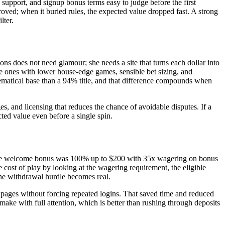
 support, and signup bonus terms easy to judge before the first
oved; when it buried rules, the expected value dropped fast. A strong
lter.
ns does not need glamour; she needs a site that turns each dollar into
the ones with lower house-edge games, sensible bet sizing, and
hematical base than a 94% title, and that difference compounds when
es, and licensing that reduces the chance of avoidable disputes. If a
cted value even before a single spin.
 welcome bonus was 100% up to $200 with 35x wagering on bonus
cost of play by looking at the wagering requirement, the eligible
 the withdrawal hurdle becomes real.
r pages without forcing repeated logins. That saved time and reduced
make with full attention, which is better than rushing through deposits