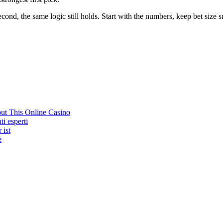
d, the same logic still holds. Start with the numbers, keep bet size sm
ut This Online Casino
i esperti
 ist
e