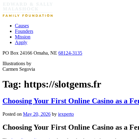
Skip
to
content
Edward & Sally Malashock
The Edward and Sally Malashock Family supports the most vulnerabl
Causes
Founders
Mission
Apply
PO Box 24166
Omaha, NE
68124-3135
Illustrations by
Carmen Segovia
Tag:
https://slotgems.fr
Choosing Your First Online Casino as a F
Posted on
May 20, 2026
by
iexperto
Choosing Your First Online Casino as a F