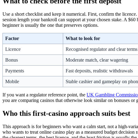
What to check before the first deposit
Use a short checklist and keep it numerical. First, confirm the licenc
session length your bankroll can support at your chosen stake. A $60 ban
beginner is usually the one that preserves options.
Factor
What to look for
Licence
Recognised regulator and clear terms
Bonus
Moderate match, clear wagering
Payments
Fast deposits, realistic withdrawals
Mobile
Stable cashier and gameplay on pho
If you want a regulator reference point, the
UK Gambling Commission 
you are comparing casinos that otherwise look similar on bonuses or g
Who this first-casino approach suits best
This approach is for beginners who want a calm start, not a high-varia
who wants to treat online casino play as a measured budget decision ra
the cleanest terms, the best licence, and the least friction is usually the 