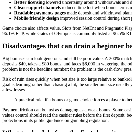
Better licensing
lowered uncertainty around withdrawals and d
Clear support channels
reduced time lost when bonus terms n
Readable payments pages
made deposit and withdrawal planni
Mobile-friendly design
improved session control during short
Game choice also affects value. Slots from NetEnt and Pragmatic Play 
96.1% RTP, while Gates of Olympus is commonly listed at 96.5% RTP. 
Disadvantages that can drain a beginner b
Big bonuses can look generous and still be poor value. A 200% match b
deposits $40, takes a $80 bonus, and faces $6,000 in wagering, the odd
problem is not the headline number; the problem is the cash-flow press
Risk of ruin rises quickly when bet size is too large relative to bankro
goal is learning rather than chasing a hit, the smaller unit size usuall
a few losses.
A practical rule: if a bonus or game choice forces a player to b
Payment friction can be just as damaging as a weak bonus. Some casino
values control should read the cashier rules before the first deposit,
protections in its public guidance on gambling regulation.