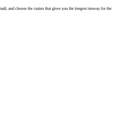
all, and choose the casino that gives you the longest runway for the