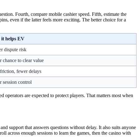
uestion. Fourth, compare mobile cashier speed. Fifth, estimate the
ns, even if the latter feels more exciting. The better choice for a
it helps EV
 dispute risk
r chance to clear value
friction, fewer delays
r session control
sed operators are expected to protect players. That matters most when
 and support that answers questions without delay. It also suits anyone
roll across enough sessions to learn the games, then the casino with