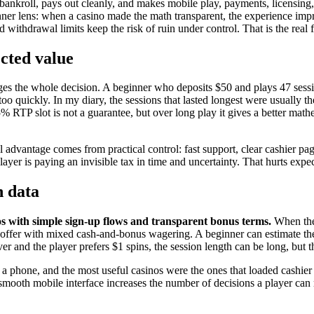
s bankroll, pays out cleanly, and makes mobile play, payments, licensing,
nner lens: when a casino made the math transparent, the experience impr
ithdrawal limits keep the risk of ruin under control. That is the real fi
cted value
ges the whole decision. A beginner who deposits $50 and plays 47 sessio
oo quickly. In my diary, the sessions that lasted longest were usually 
% RTP slot is not a guarantee, but over long play it gives a better mat
 advantage comes from practical control: fast support, clear cashier pag
layer is paying an invisible tax in time and uncertainty. That hurts expe
n data
nos with simple sign-up flows and transparent bonus terms.
When the
 offer with mixed cash-and-bonus wagering. A beginner can estimate the 
ver and the player prefers $1 spins, the session length can be long, but
 a phone, and the most useful casinos were the ones that loaded cashie
smooth mobile interface increases the number of decisions a player can 