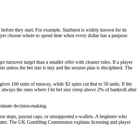
efore they start. For example, Starburst is widely known for its
yer choose where to spend time when every dollar has a purpose.
urnover target than a smaller offer with cleaner rules. If a player
 unless the bet size is tiny and the session plan is disciplined. The
gives 100 units of runway, while $2 spins cut that to 50 units. If the
st always the ones where I let bet size creep above 2% of bankroll after
dominate decision-making.
ion steps, payout caps, or unsupported e-wallets. A beginner who
ssy later. The UK Gambling Commission explains licensing and player